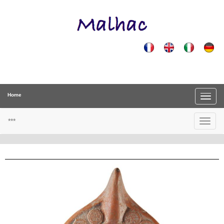
Home
***