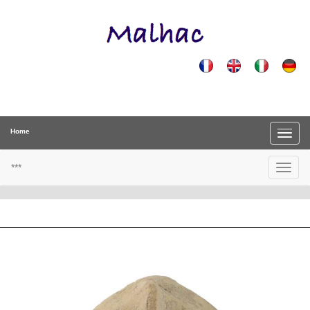
Home
***