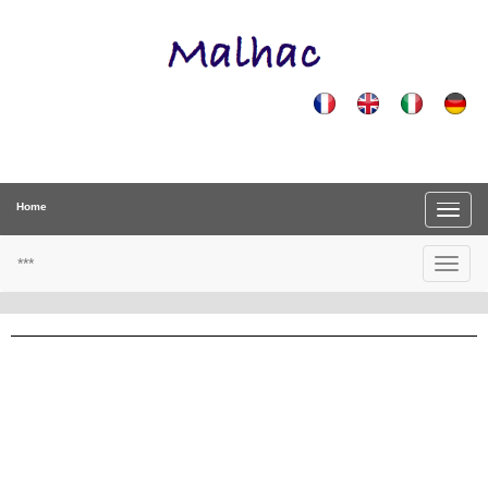
Home
***