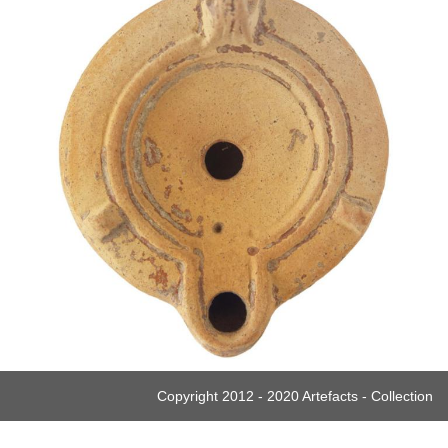
Copyright 2012 - 2020 Artefacts - Collection