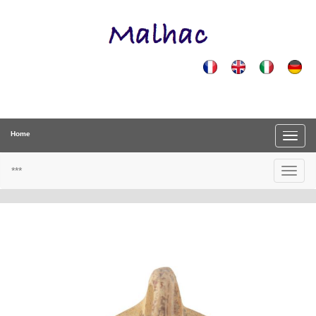
Home
***