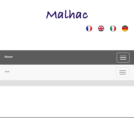
Home
***