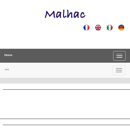
Home
***