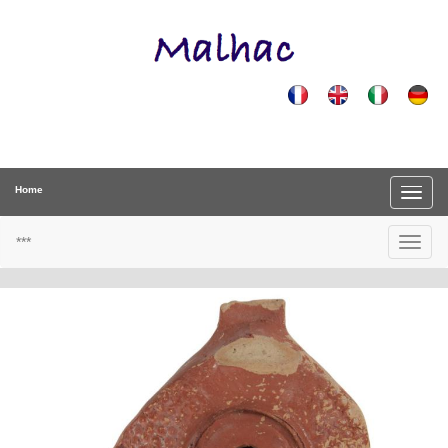
Home
***